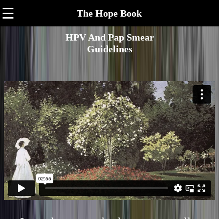
☰
The Hope Book
HPV And Pap Smear
Guidelines