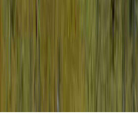
HPV And Pap Smear Guidelines is a usually