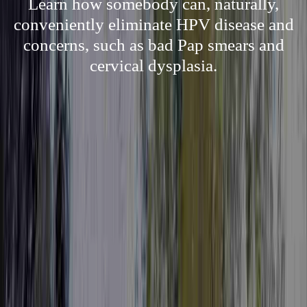
Learn how somebody can, naturally,
conveniently eliminate HPV disease and
concerns, such as bad Pap smears and
cervical dysplasia.