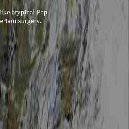
like atypical Pap
ertain surgery.