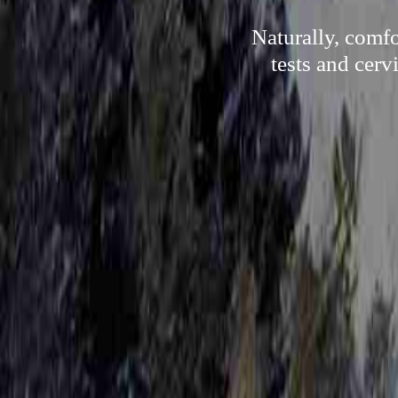
Naturally, comfo
tests and cerv