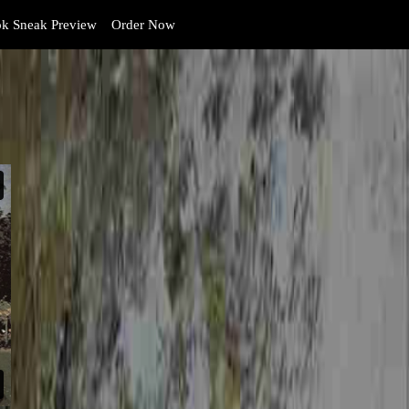
k Sneak Preview
Order Now