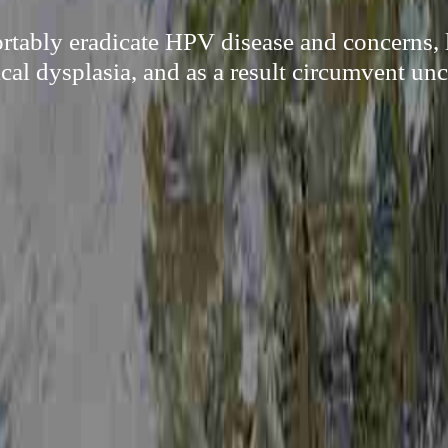
rtably eradicate HPV disease and concerns, 
ical dysplasia, and as a result circumvent unc