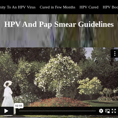
ity To An HPV Virus
Cured in Few Months
HPV Cured
HPV Boo
HPV And Pap Smear Guidelines