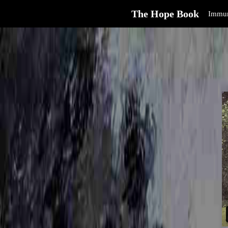
The Hope Book
Immun