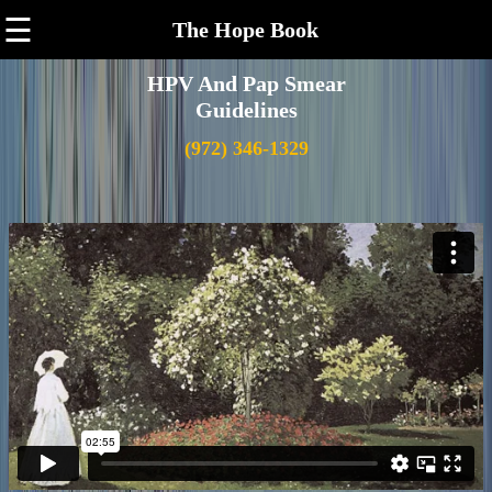
☰
The Hope Book
HPV And Pap Smear
Guidelines
(972) 346-1329