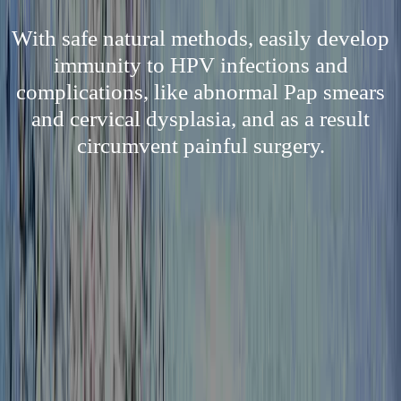
With safe natural methods, easily develop
immunity to HPV infections and
complications, like abnormal Pap smears
and cervical dysplasia, and as a result
circumvent painful surgery.