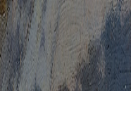
HPV Female
HPV First Symptoms