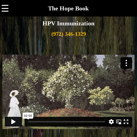
☰
The Hope Book
HPV Immunization
(972) 346-1329