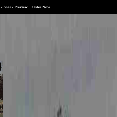
k Sneak Preview
Order Now