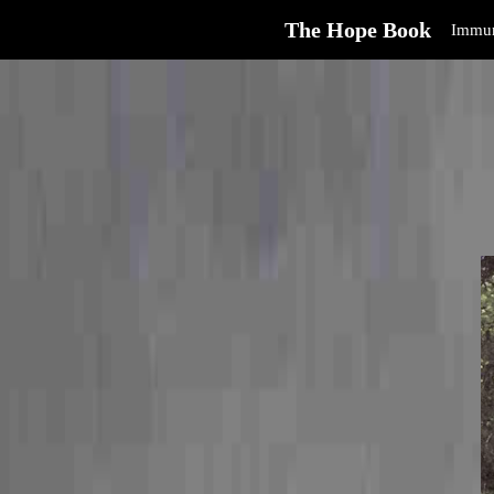
The Hope Book
Immun