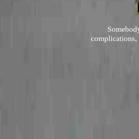
Somebody 
complications, 