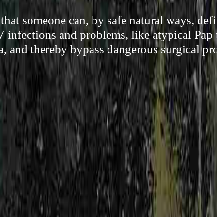
hat someone can, by safe natural ways, defi
infections and problems, like atypical Pap t
a, and thereby bypass dangerous surgical pr