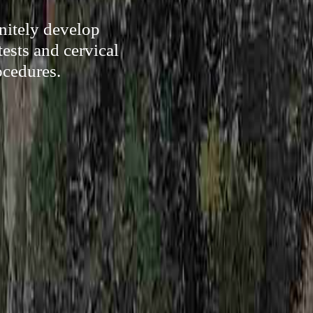
nitely develop
ests and cervical
ocedures.