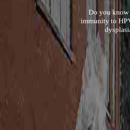
Do you know t
immunity to HPV 
dysplasi