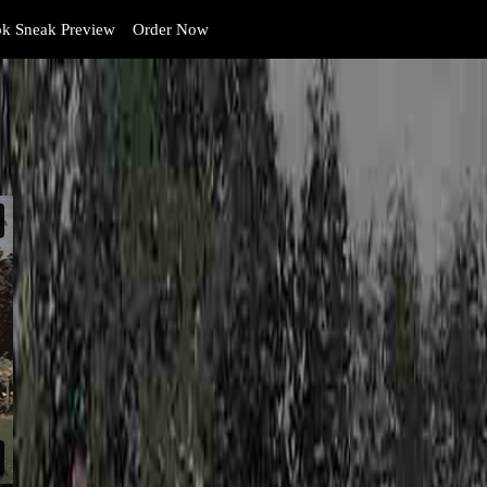
k Sneak Preview
Order Now