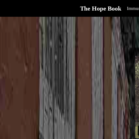
The Hope Book
Immun