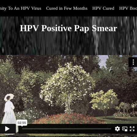
ity To An HPV Virus
Cured in Few Months
HPV Cured
HPV Boo
HPV Positive Pap Smear