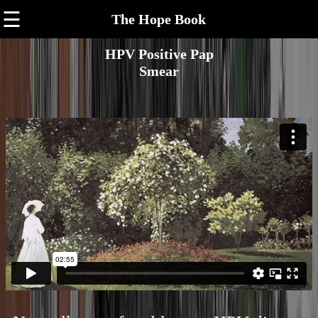
☰
The Hope Book
HPV Positive Pap
Smear