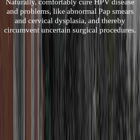
Naturally, comfortably cure HPV disease
and problems, like abnormal Pap smears
and cervical dysplasia, and thereby
circumvent uncertain surgical procedures.