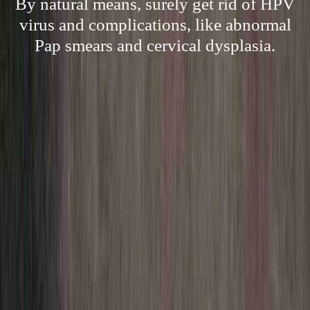
By natural means, surely get rid of HPV
virus and complications, like abnormal
Pap smears and cervical dysplasia.