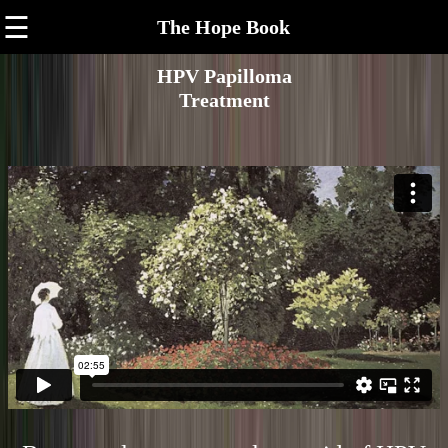
☰
The Hope Book
HPV Papilloma
Treatment