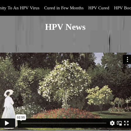
ity To An HPV Virus
Cured in Few Months
HPV Cured
HPV Boo
HPV News