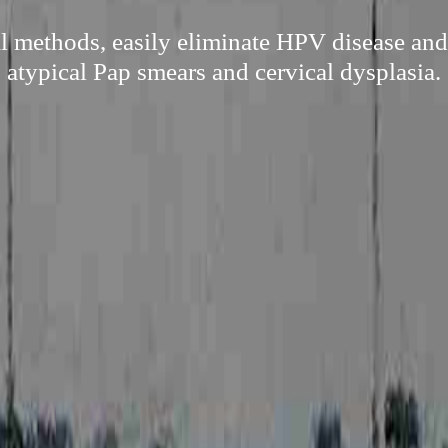
l methods, easily eliminate HPV disease and
atypical Pap smears and cervical dysplasia.