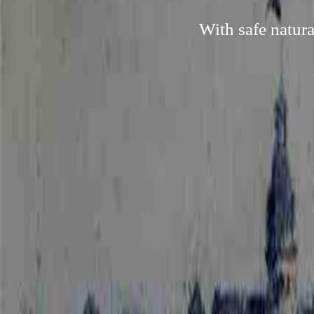
With safe natura