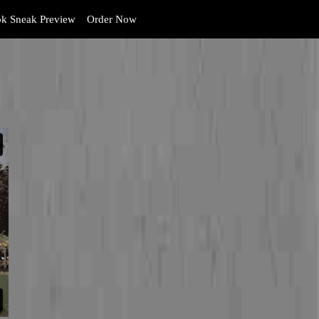
k Sneak Preview
Order Now