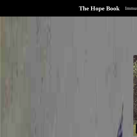
The Hope Book
Immun