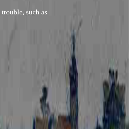
 trouble, such as