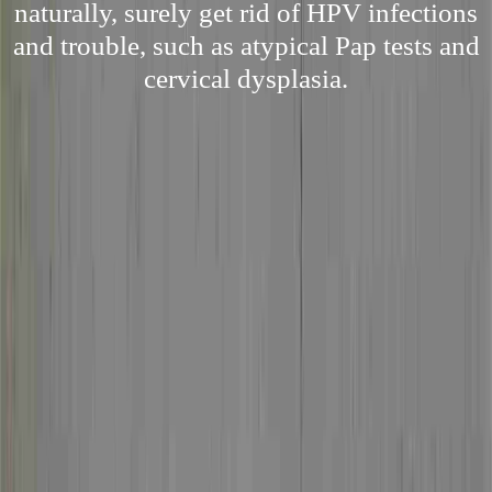
naturally, surely get rid of HPV infections
and trouble, such as atypical Pap tests and
cervical dysplasia.