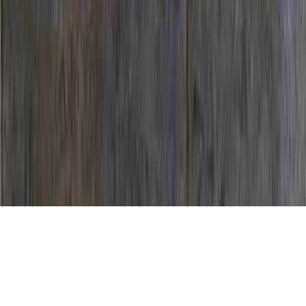
HPV News is a general question due to the
reason that it has significance to HPV
Contraction, HPV Controversy, and HPV