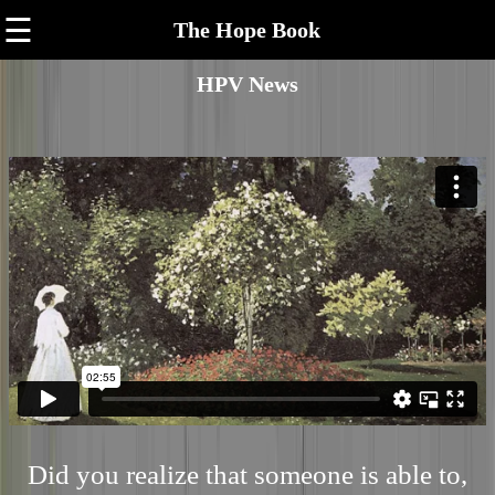
☰
The Hope Book
HPV News
Did you realize that someone is able to,