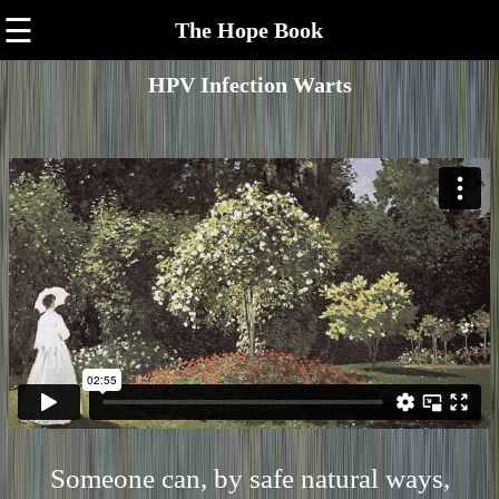
☰
The Hope Book
HPV Infection Warts
Someone can, by safe natural ways,