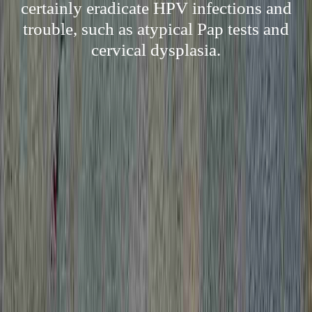
certainly eradicate HPV infections and
trouble, such as atypical Pap tests and
cervical dysplasia.