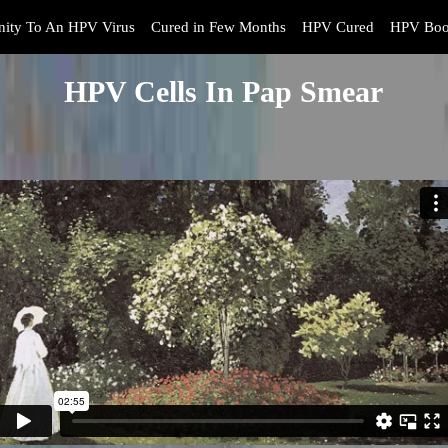
ity To An HPV Virus
Cured in Few Months
HPV Cured
HPV Boo
HPV Cells In Pap Smear