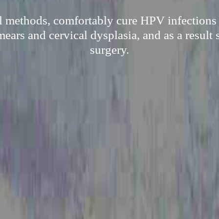
l methods, comfortably cure HPV infections 
mears and cervical dysplasia, and as a result 
surgery.