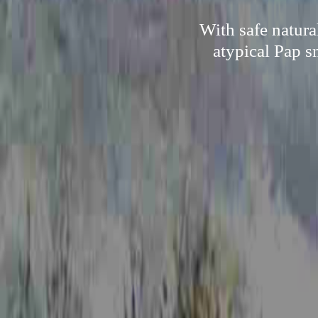
With safe natura
atypical Pap s