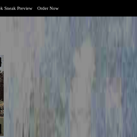
k Sneak Preview
Order Now