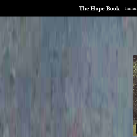
The Hope Book
Immun