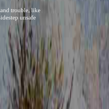
and trouble, like
sidestep unsafe