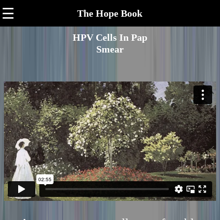
☰
The Hope Book
HPV Cells In Pap
Smear