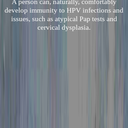
A person can, naturally, comfortably
develop immunity to HPV infections and
issues, such as atypical Pap tests and
cervical dysplasia.