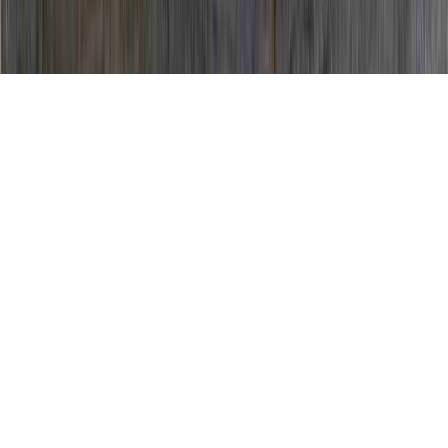
HPV Positive Pap Test is a noted analysis in
view of the fact that it is of concern when
contemplating HPV Colposcopy Procedure,
HPV Colposcopy Results, and HPV
Commercial.
You may enhance immunity and generally
create immunity to an HPV infection
in
only
a matter of a few months
, prior to the
time that it could create any significant