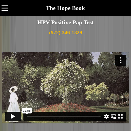
☰
The Hope Book
HPV Positive Pap Test
(972) 346-1329