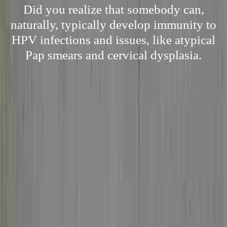
Did you realize that somebody can,
naturally, typically develop immunity to
HPV infections and issues, like atypical
Pap smears and cervical dysplasia.