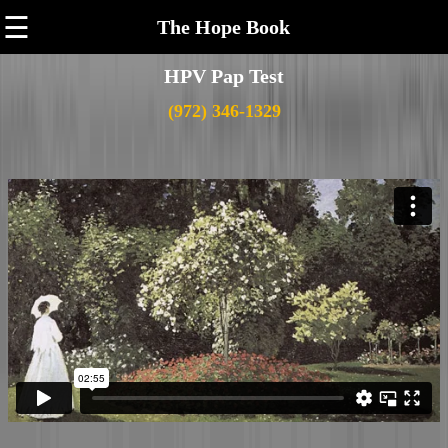
☰
The Hope Book
HPV Pap Test
(972) 346-1329