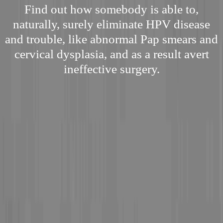
Find out how somebody is able to,
naturally, surely eliminate HPV disease
and trouble, like abnormal Pap smears and
cervical dysplasia, and as a result avert
ineffective surgery.