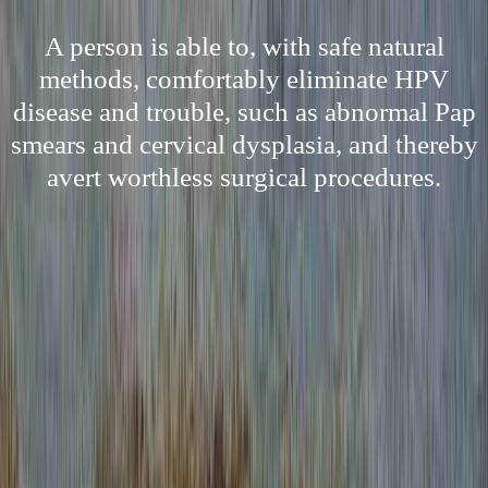
A person is able to, with safe natural
methods, comfortably eliminate HPV
disease and trouble, such as abnormal Pap
smears and cervical dysplasia, and thereby
avert worthless surgical procedures.