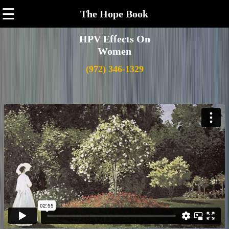
☰
The Hope Book
HPV Effects On
Women
(972) 346-1329