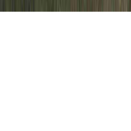
HPV Effects On Women is a prevailing
request simply because it is of interest when
considering HPV Cone Biopsy, HPV
Contraindications, and HPV Cure 2015.
Somebody can enhance immunity and
therefore typically
develop immunity to an
HPV virus
in only
just a few months
,
sooner than it might cause any kind of
severe cervical injury.
(Selected Chapters
of Book)