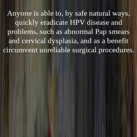
Anyone is able to, by safe natural ways,
quickly eradicate HPV disease and
problems, such as abnormal Pap smears
and cervical dysplasia, and as a benefit
circumvent unreliable surgical procedures.