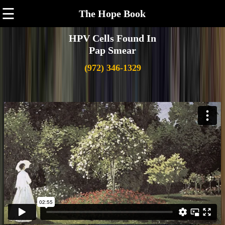
☰
The Hope Book
HPV Cells Found In
Pap Smear
(972) 346-1329