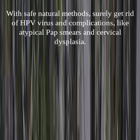
With safe natural methods, surely get rid
of HPV virus and complications, like
atypical Pap smears and cervical
dysplasia.