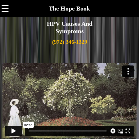
☰
The Hope Book
HPV Causes And
Symptoms
(972) 346-1329