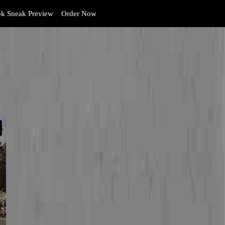
k Sneak Preview
Order Now