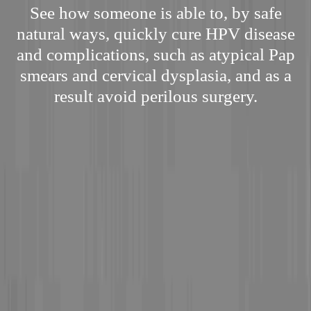
See how someone is able to, by safe
natural ways, quickly cure HPV disease
and complications, such as atypical Pap
smears and cervical dysplasia, and as a
result avoid perilous surgery.