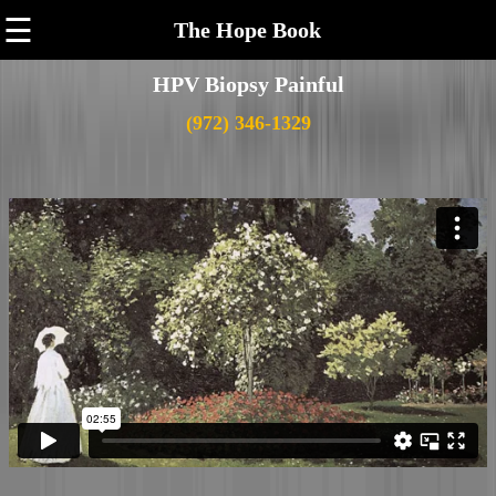
☰
The Hope Book
HPV Biopsy Painful
(972) 346-1329