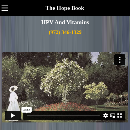
☰
The Hope Book
HPV And Vitamins
(972) 346-1329