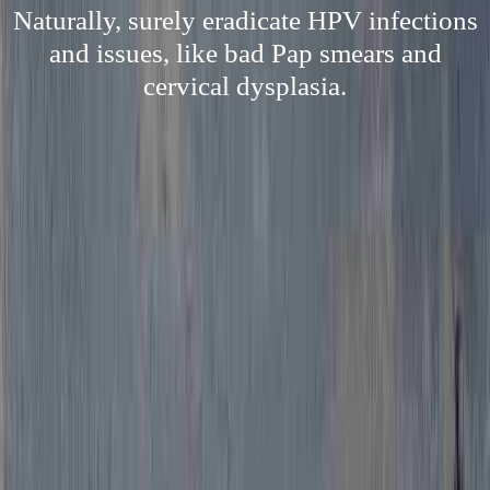
Naturally, surely eradicate HPV infections
and issues, like bad Pap smears and
cervical dysplasia.