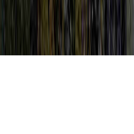
HPV And Vitamins is a natural petition
clearly because it is crucial when thinking
about HPV Colposcopy Biopsy, HPV
Colposcopy Results, and HPV Colposcopy
Side Effects.
One can strengthen immunity and therefore