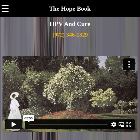
☰
The Hope Book
HPV And Cure
(972) 346-1329