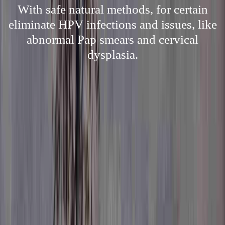
With safe natural methods, for certain
eliminate HPV infections and issues, like
abnormal Pap smears and cervical
dysplasia.