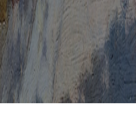
HPV Level 3
HPV Levels