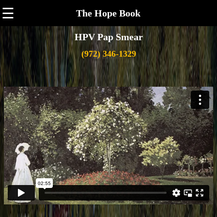
☰
The Hope Book
HPV Pap Smear
(972) 346-1329